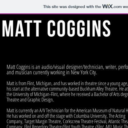
This site was designed with the
.com
web
Matt Coggins is an audio/visual designer/technician, writer, perf
and musician currently working in New York City.
Matt is from Flint, Michigan, and has worked in theatre since a young age,
his start at the alternative community-based Buckham Alley Theatre. He a
the University of Michigan-Flint, where he received a Bachelor of Arts deg
Theatre and Graphic Design.
Matt is currently an A/V Technician for the American Museum of Natural H
He has worked on and off the stage with Columbia University, The Acting
Company, Target Margin Theatre, Corkscrew Theatre Festival, Atlantic The
Company, Flint Repertory Theatre/Flint Youth Theatre
(Flint, MI)
, Music T