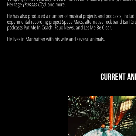
Heritage
(Kansas City)
, and more.
He has also produced a number of musical projects and podcasts, includi
experimental recording project Space Macs, alternative rock band Earl Gr
podcasts Put Me In Coach, Faux News, and Let Me Be Clear.
He lives in Manhattan with his wife and several animals.
Current an