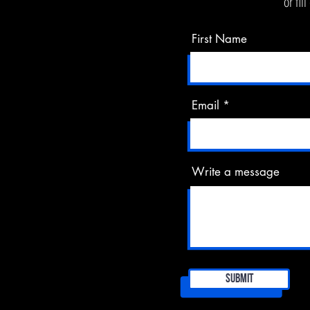
or fil
First Name
Email
Write a message
Submit