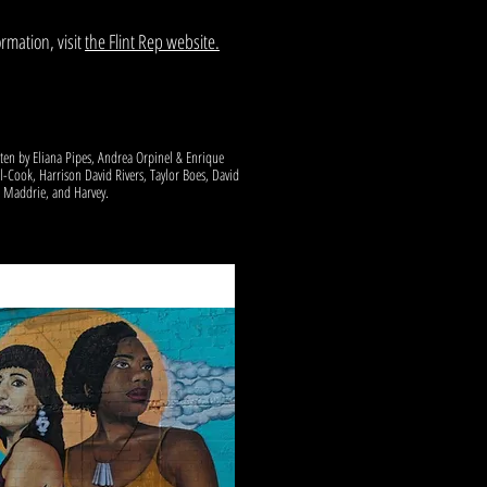
rmation, visit
the Flint Rep website.
tten by Eliana Pipes, Andrea Orpinel & Enrique
l-Cook, Harrison David Rivers, Taylor Boes, David
h Maddrie, and Harvey.