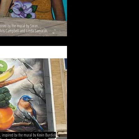
spired by the mural by Swan.
g Aris Campbell and Linda Samarah.
 inspired by the mural by Kevin Burdick