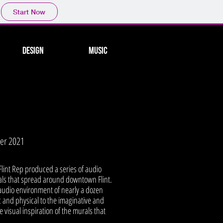
Start Now
Design
Music
mer 2021
, Flint Rep produced a series of audio
rals that spread around downtown Flint.
 audio environment of nearly a dozen
c and physical to the imaginative and
 visual inspiration of the murals that