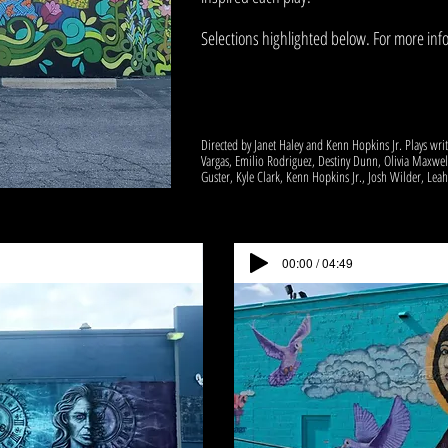
Selections highlighted below. For more info
Directed by Janet Haley and Kenn Hopkins Jr. Plays wri
Vargas, Emilio Rodriguez, Destiny Dunn, Olivia Maxwel
Guster, Kyle Clark, Kenn Hopkins Jr., Josh Wilder, Lea
00:00 / 04:49