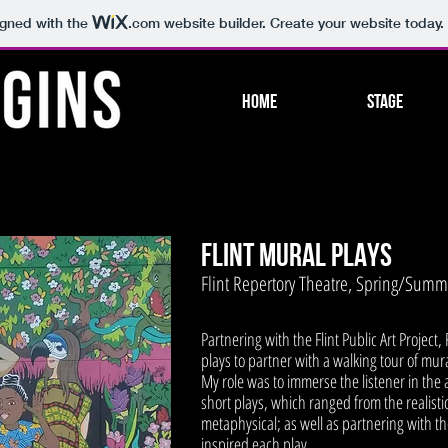
igned with the
.com
website builder. Create your website today.
HOME
Stage
FLINT MURAL PLAYS
Flint Repertory Theatre, Spring/Sum
Partnering with the Flint Public Art Project
plays to partner with a walking tour of mu
My role was to immerse the listener in the
short plays, which ranged from the realisti
metaphysical; as well as partnering with the
inspired each play.