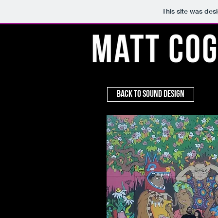
This site was des
Back to Sound Design