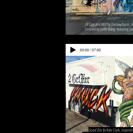
Of Fate and Will
by Destiny Dunn, in
Directed by Janet Haley, featuring Ja
00:00 / 07:00
Good Dirt
by Kyle Clark, inspire