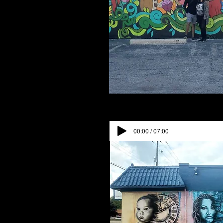
00:00 / 07:00