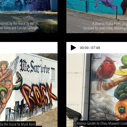
spired by the mural by Bandit.
A Dove
by Eliana Pipes, in
net Haley and Carolyn Gillespie.
Directed by Janet Haley, featurin
00:00 / 07:49
Resting Garden
by Olivia Maxwell-Cook,
d by the mural by Muck Rock.